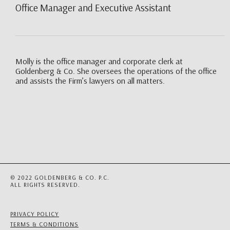
Office Manager and Executive Assistant
Molly is the office manager and corporate clerk at
Goldenberg & Co. She oversees the operations of the office
and assists the Firm’s lawyers on all matters.
© 2022 GOLDENBERG & CO. P.C.
ALL RIGHTS RESERVED.
PRIVACY POLICY
TERMS & CONDITIONS