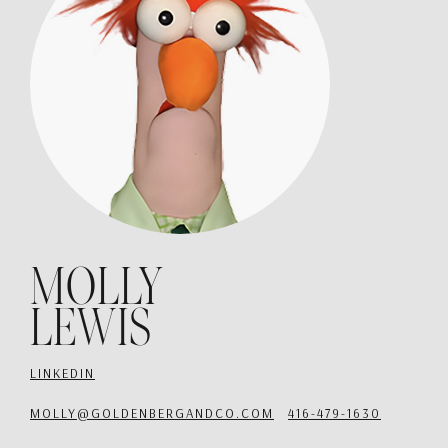
MOLLY
LEWIS
LINKEDIN
MOLLY@GOLDENBERGANDCO.COM
416-479-1630